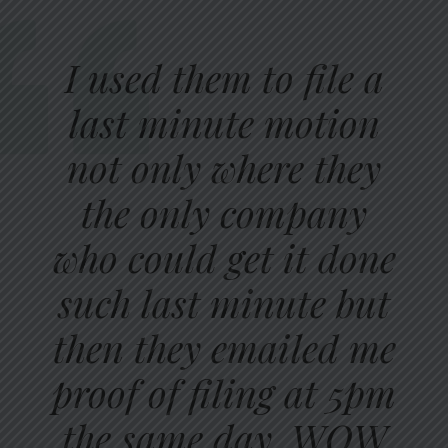
I used them to file a
last minute motion
not only where they
the only company
who could get it done
such last minute but
then they emailed me
proof of filing at 5pm
the same day. WOW