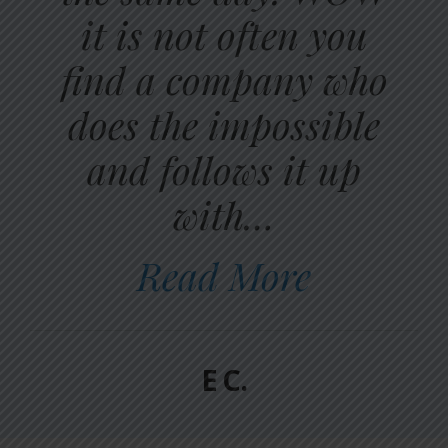
it is not often you
find a company who
does the impossible
and follows it up
with…
Read More
E C.