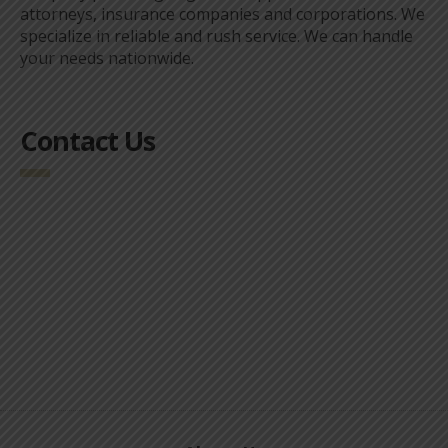
attorneys, insurance companies and corporations. We
specialize in reliable and rush service. We can handle
your needs nationwide.
Contact Us