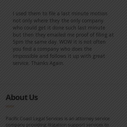
I used them to file a last minute motion
not only where they the only company
who could get it done such last minute
but then they emailed me proof of filing at
5pm the same day. WOW it is not often
you find a company who does the
impossible and follows it up with great
service. Thanks Again.
About Us
Pacific Coast Legal Services is an attorney service
company providing litigation support services to