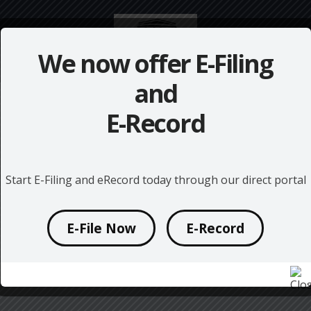
We now offer
E-Filing
and
E-Record
Start E-Filing and eRecord today through our direct portal
E-File Now
E-Record