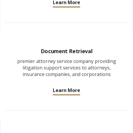
Learn More
Document Retrieval
premier attorney service company providing
litigation support services to attorneys,
insurance companies, and corporations
Learn More