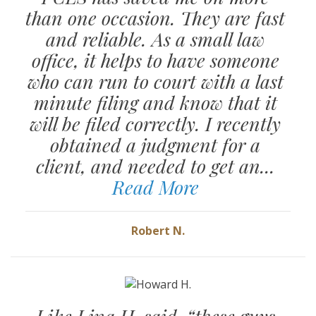
than one occasion. They are fast
and reliable. As a small law
office, it helps to have someone
who can run to court with a last
minute filing and know that it
will be filed correctly. I recently
obtained a judgment for a
client, and needed to get an...
Read More
Robert N.
Like Lina H. said, “these guys