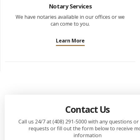
Notary Services
We have notaries available in our offices or we
can come to you.
Learn More
Contact Us
Call us 24/7 at (408) 291-5000 with any questions or
requests or fill out the form below to receive m
information