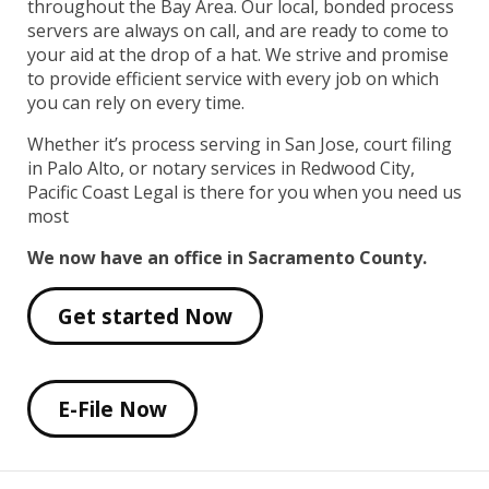
throughout the Bay Area. Our local, bonded process
servers are always on call, and are ready to come to
your aid at the drop of a hat. We strive and promise
to provide efficient service with every job on which
you can rely on every time.
Whether it’s process serving in San Jose, court filing
in Palo Alto, or notary services in Redwood City,
Pacific Coast Legal is there for you when you need us
most
We now have an office in Sacramento County.
Get started Now
E-File Now