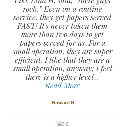
rock.” Even on a routine
service, they get papers served
FAST! It’s never taken them
more than two days to get
papers served for us. For a
small operation, they are super
efficient. I like that they are a
small operation, anyway; I feel
there is a higher level...
Read More
Howard H.