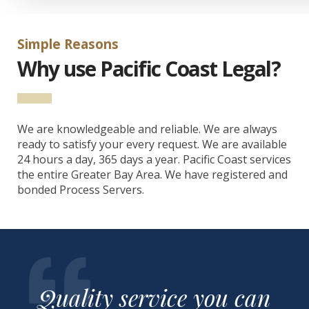
Simple Reasons
Why use Pacific Coast Legal?
We are knowledgeable and reliable. We are always
ready to satisfy your every request. We are available
24 hours a day, 365 days a year. Pacific Coast services
the entire Greater Bay Area. We have registered and
bonded Process Servers.
Quality service you can