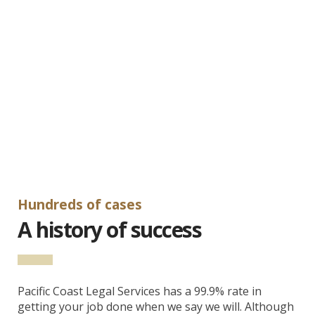
Hundreds of cases
A history of success
Pacific Coast Legal Services has a 99.9% rate in
getting your job done when we say we will. Although