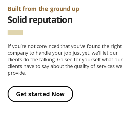
Built from the ground up
Solid reputation
If you’re not convinced that you’ve found the right
company to handle your job just yet, we’ll let our
clients do the talking. Go see for yourself what our
clients have to say about the quality of services we
provide.
Get started Now