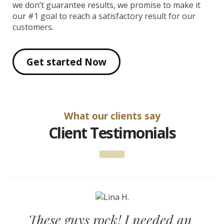
we don’t guarantee results, we promise to make it
our #1 goal to reach a satisfactory result for our
customers.
Get started Now
What our clients say
Client Testimonials
These guys rock! I needed an