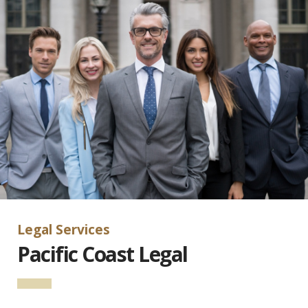
Legal Services
Pacific Coast Legal