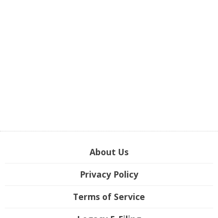
About Us
Privacy Policy
Terms of Service