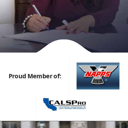
Proud Member of: