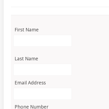
First Name
Last Name
Email Address
Phone Number