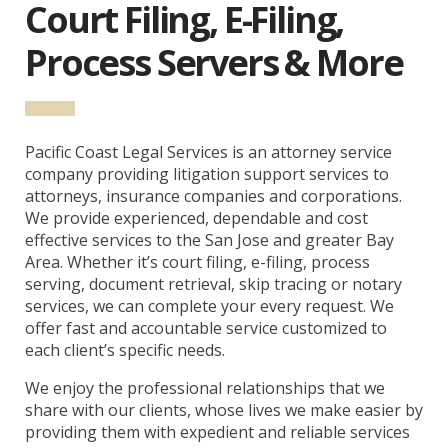
Court Filing, E-Filing,
Process Servers & More
Pacific Coast Legal Services is an attorney service
company providing litigation support services to
attorneys, insurance companies and corporations.
We provide experienced, dependable and cost
effective services to the San Jose and greater Bay
Area. Whether it’s court filing, e-filing, process
serving, document retrieval, skip tracing or notary
services, we can complete your every request. We
offer fast and accountable service customized to
each client’s specific needs.
We enjoy the professional relationships that we
share with our clients, whose lives we make easier by
providing them with expedient and reliable services