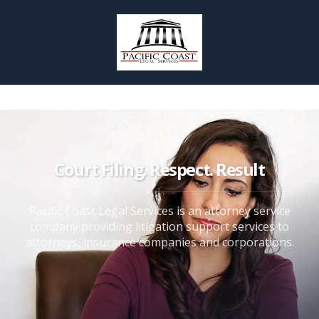
Court Filing. Respect. Result
Pacific Coast Legal Services is an attorney service
company providing litigation support services to
attorneys, insurance companies and corporations.