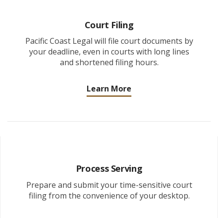
Court Filing
Pacific Coast Legal will file court documents by
your deadline, even in courts with long lines
and shortened filing hours.
Learn More
Process Serving
Prepare and submit your time-sensitive court
filing from the convenience of your desktop.