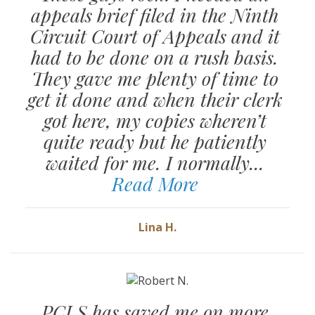
appeals brief filed in the Ninth
Circuit Court of Appeals and it
had to be done on a rush basis.
They gave me plenty of time to
get it done and when their clerk
got here, my copies wheren’t
quite ready but he patiently
waited for me. I normally...
Read More
Lina H.
PCLS has saved me on more