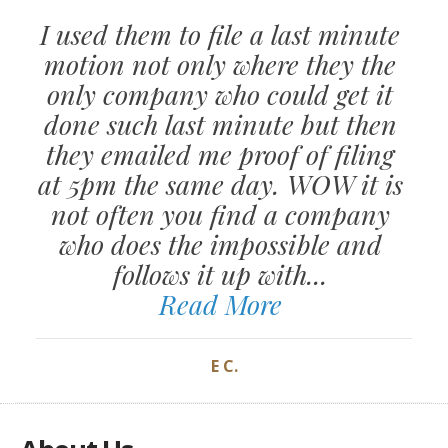
I used them to file a last minute
motion not only where they the
only company who could get it
done such last minute but then
they emailed me proof of filing
at 5pm the same day. WOW it is
not often you find a company
who does the impossible and
follows it up with...
Read More
E C.