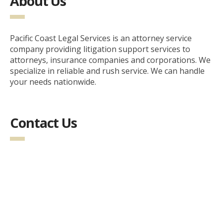
About Us
Pacific Coast Legal Services is an attorney service
company providing litigation support services to
attorneys, insurance companies and corporations. We
specialize in reliable and rush service. We can handle
your needs nationwide.
Contact Us