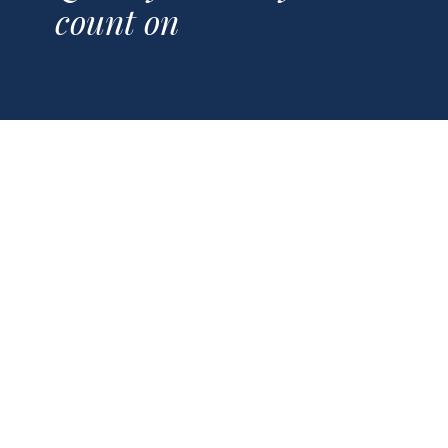
count on