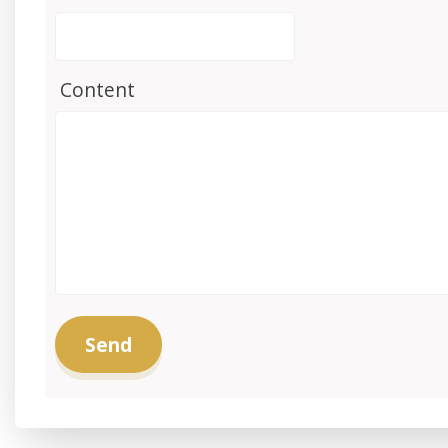
Content
Send